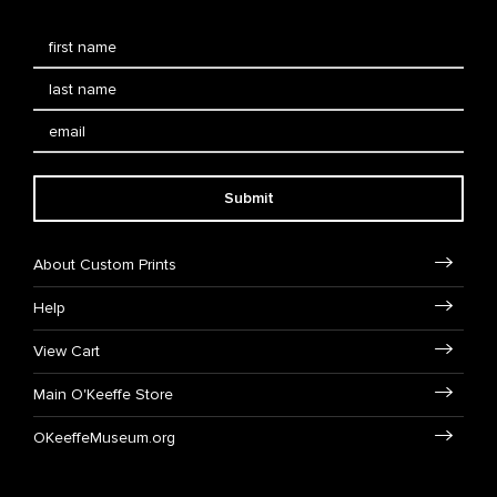
Submit
About Custom Prints
Help
View Cart
Main O'Keeffe Store
OKeeffeMuseum.org