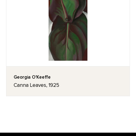
Georgia O'Keeffe
Canna Leaves, 1925