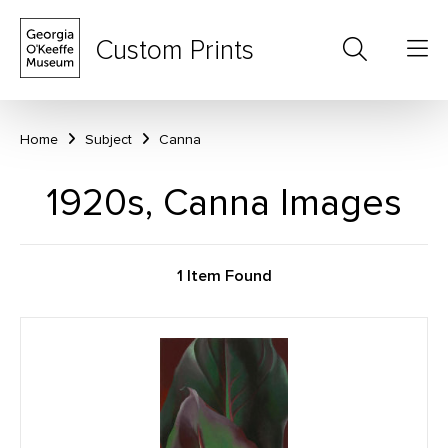
Custom Prints
Home
Subject
Canna
1920s, Canna Images
1 Item Found