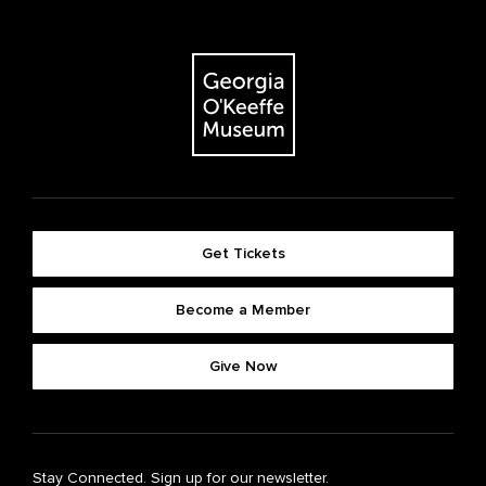
Get Tickets
Become a Member
Give Now
Stay Connected. Sign up for our newsletter.