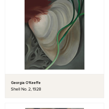
Georgia O'Keeffe
Shell No. 2, 1928