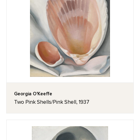
Georgia O'Keeffe
Two Pink Shells/Pink Shell, 1937