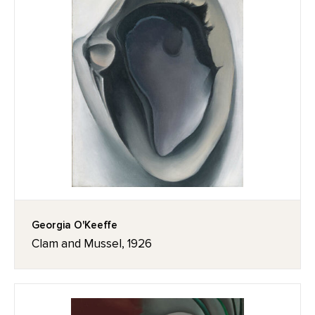
Georgia O'Keeffe
Clam and Mussel, 1926