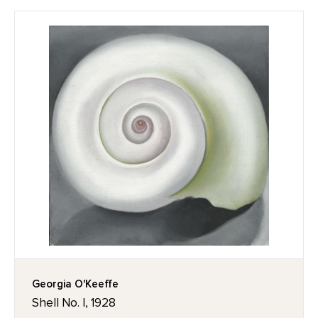
Georgia O'Keeffe
Shell No. I, 1928