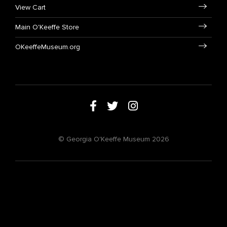
View Cart
Main O'Keeffe Store
OKeeffeMuseum.org
© Georgia O'Keeffe Museum 2026