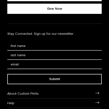
Give Now
Stay Connected. Sign up for our newsletter.
Submit
About Custom Prints
Help