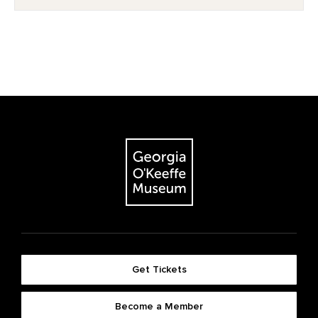
Get Tickets
Become a Member