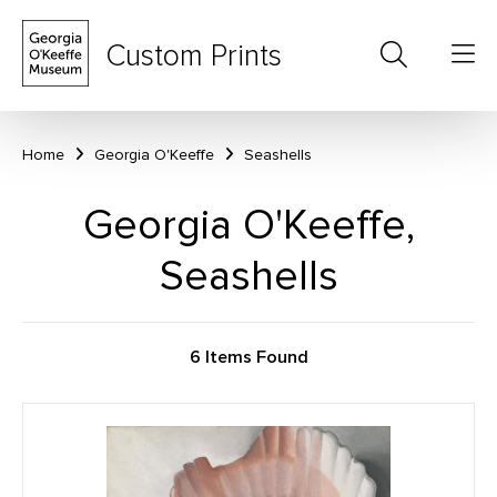
Custom Prints
Home
Georgia O'Keeffe
Seashells
Georgia O'Keeffe,
Seashells
6 Items Found