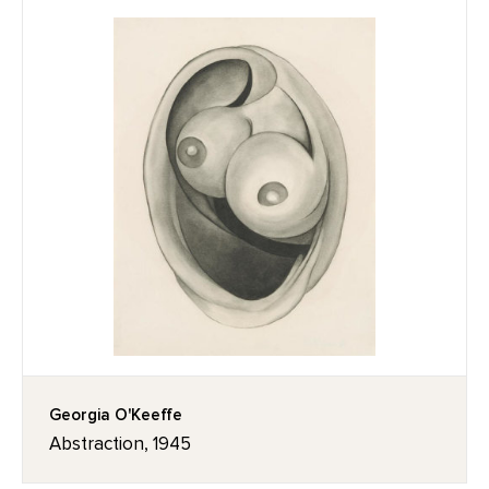
Georgia O'Keeffe
Abstraction, 1945