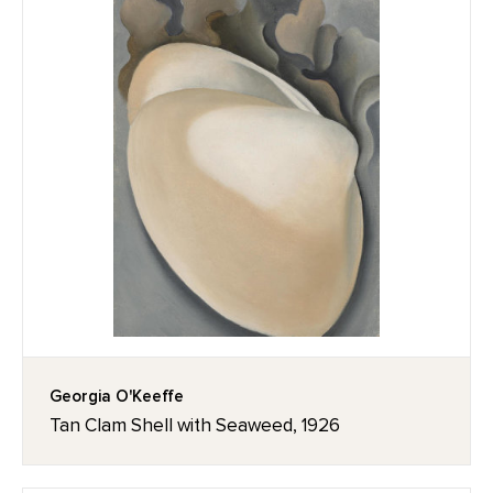
Georgia O'Keeffe
Tan Clam Shell with Seaweed, 1926