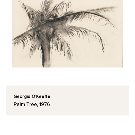
Georgia O'Keeffe
Palm Tree, 1976