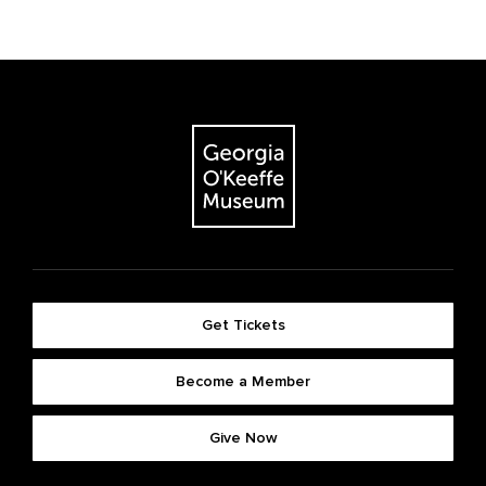
Get Tickets
Become a Member
Give Now