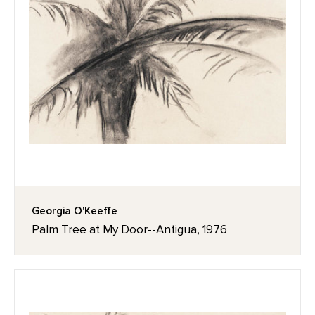
Georgia O'Keeffe
Palm Tree at My Door--Antigua, 1976