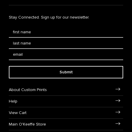
Stay Connected. Sign up for our newsletter.
Submit
About Custom Prints
Help
View Cart
Main O'Keeffe Store