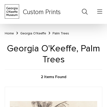
Custom Prints
Home
Georgia O'Keeffe
Palm Trees
Georgia O'Keeffe, Palm
Trees
2 Items Found