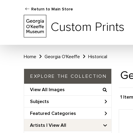
Return to Main Store
Custom Prints
Home
Georgia O'Keeffe
Historical
Ge
EXPLORE THE COLLECTION
View All Images
1 Ite
Subjects
Featured Categories
Artists | 
View All