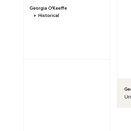
Georgia O'Keeffe
Historical
Geo
Un