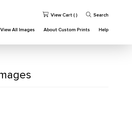
View Cart (
)
Search
View All Images
About Custom Prints
Help
 Images