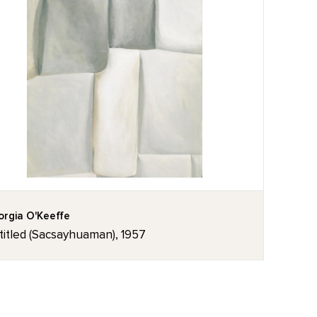
rgia O'Keeffe
titled (Sacsayhuaman), 1957