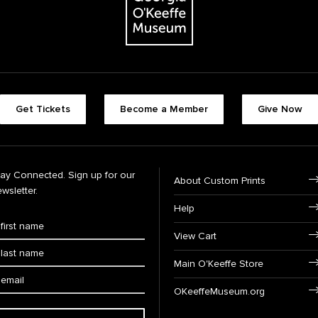
Get Tickets
Become a Member
Give Now
tay Connected. Sign up for our
About Custom Prints
wsletter.
Help
View Cart
Main O'Keeffe Store
OKeeffeMuseum.org