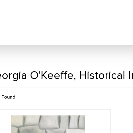
orgia O'Keeffe, Historical
m Found