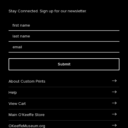
Stay Connected. Sign up for our newsletter.
Submit
About Custom Prints
Help
View Cart
Main O'Keeffe Store
OKeeffeMuseum.org