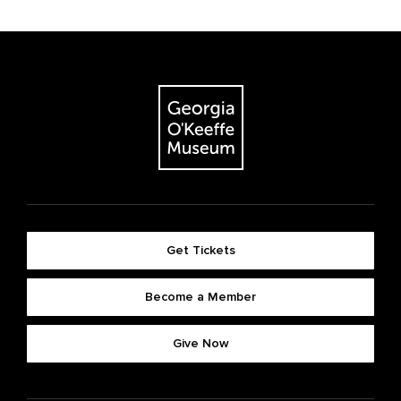
Get Tickets
Become a Member
Give Now