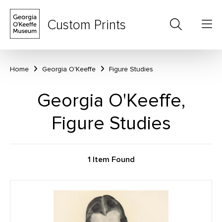
Custom Prints
Home
Georgia O'Keeffe
Figure Studies
Georgia O'Keeffe,
Figure Studies
1 Item Found