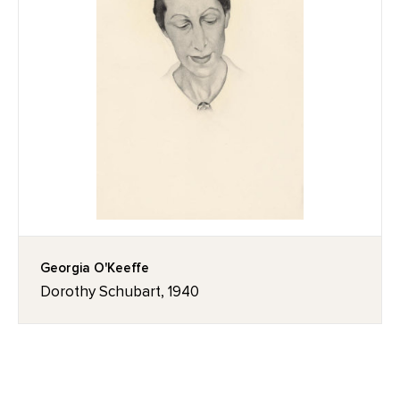
Georgia O'Keeffe
Dorothy Schubart, 1940